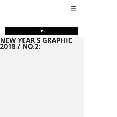
NEW YEAR'S GRAPHIC
2018 / NO.2: