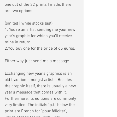
one out of the 32 prints I made, there 
are two options:
(limited | while stocks last)
1. You're an artist sending me your new 
year's graphic for which you'll receive 
mine in return.
2.You buy one for the price of 65 euros.
Either way, just send me a message.
Exchanging new year's graphics is an 
old tradition amongst artists. Besides 
the graphic itself, there is usually a new 
year's message that comes with it. 
Furthermore, its editions are commonly 
very limited. The initials "p.f." below the 
print are French for "pour féliciter", 