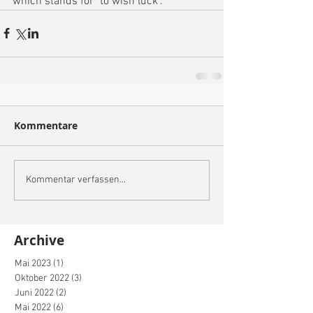
which stands for "to wish luck".
Kommentare
Kommentar verfassen...
Archive
Mai 2023
(1)
1 Beitrag
Oktober 2022
(3)
3 Beiträge
Juni 2022
(2)
2 Beiträge
Mai 2022
(6)
6 Beiträge