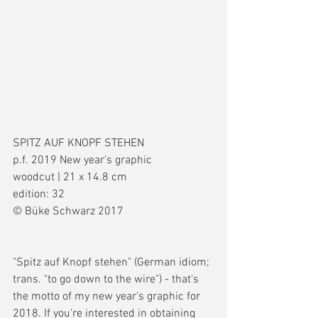
SPITZ AUF KNOPF STEHEN
p.f. 2019 New year’s graphic
woodcut | 21 x 14.8 cm
edition: 32
© Büke Schwarz 2017
"Spitz auf Knopf stehen" (German idiom; 
trans. "to go down to the wire") - that's 
the motto of my new year's graphic for 
2018. If you're interested in obtaining 