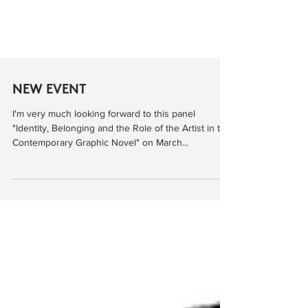
NEW EVENT
I'm very much looking forward to this panel
"Identity, Belonging and the Role of the Artist in the
Contemporary Graphic Novel" on March...